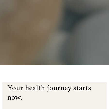
Your health journey starts
now.