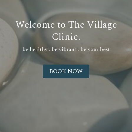
Welcome to The Village
Clinic.
be healthy . be vibrant . be your best
BOOK NOW