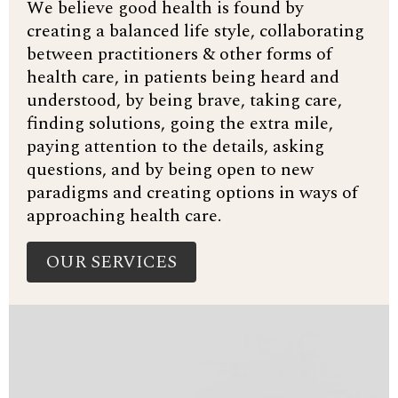
We believe good health is found by
creating a balanced life style, collaborating
between practitioners & other forms of
health care, in patients being heard and
understood, by being brave, taking care,
finding solutions, going the extra mile,
paying attention to the details, asking
questions, and by being open to new
paradigms and creating options in ways of
approaching health care.
OUR SERVICES