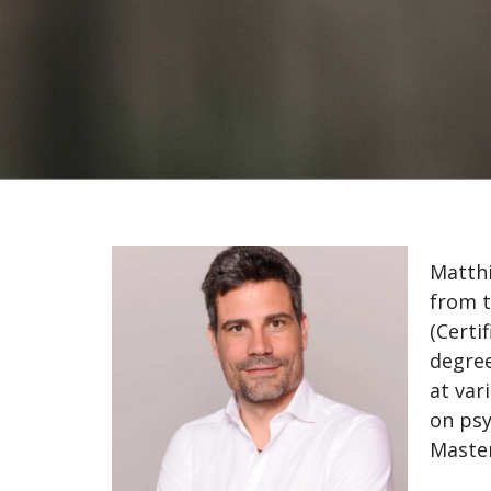
Matthi
from t
(Certi
degree
at var
on psy
Master