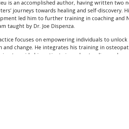
eu is an accomplished author, having written two n
ters’ journeys towards healing and self-discovery. H
pment led him to further training in coaching and
m taught by Dr. Joe Dispenza.
actice focuses on empowering individuals to unlock 
 and change. He integrates his training in osteopat
ing to guide his patients in understanding and app
eir evolution