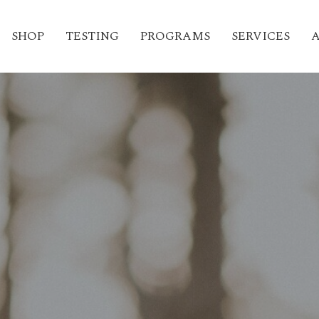
SHOP
TESTING
PROGRAMS
SERVICES
A