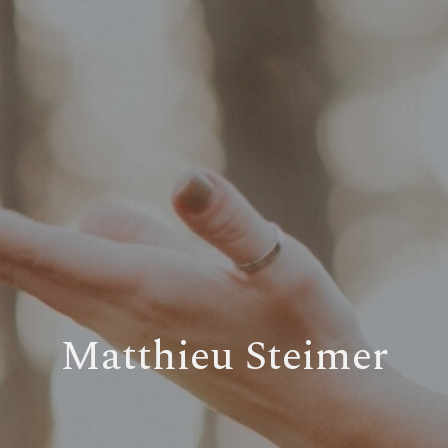
Matthieu Steimer