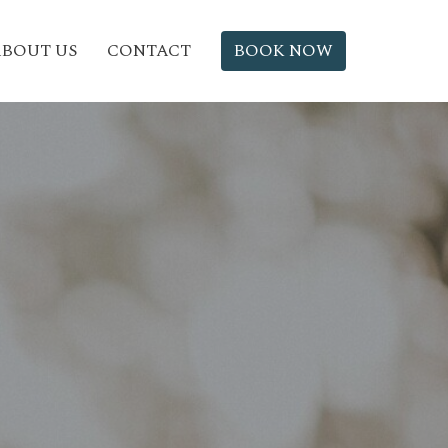
BOUT US
CONTACT
BOOK NOW