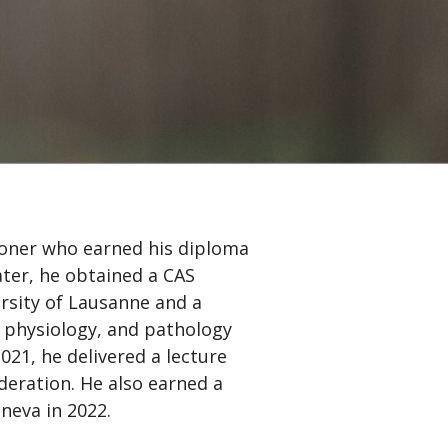
ioner who earned his diploma
ater, he obtained a CAS
ersity of Lausanne and a
 physiology, and pathology
2021, he delivered a lecture
eration. He also earned a
neva in 2022.