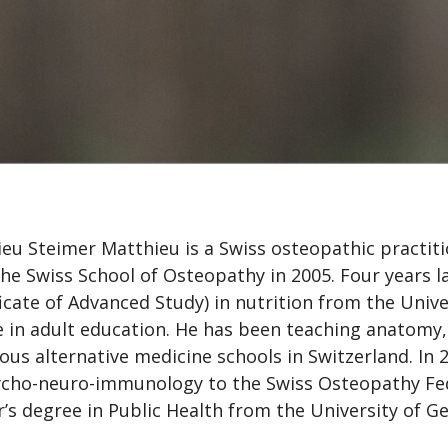
eu Steimer Matthieu is a Swiss osteopathic practit
he Swiss School of Osteopathy in 2005. Four years l
ficate of Advanced Study) in nutrition from the Univ
 in adult education. He has been teaching anatomy,
ious alternative medicine schools in Switzerland. In 
cho-neuro-immunology to the Swiss Osteopathy Fed
’s degree in Public Health from the University of Ge