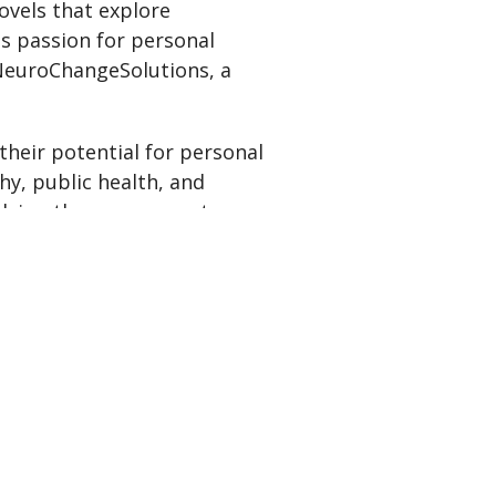
ovels that explore
is passion for personal
 NeuroChangeSolutions, a
their potential for personal
hy, public health, and
lying the necessary steps