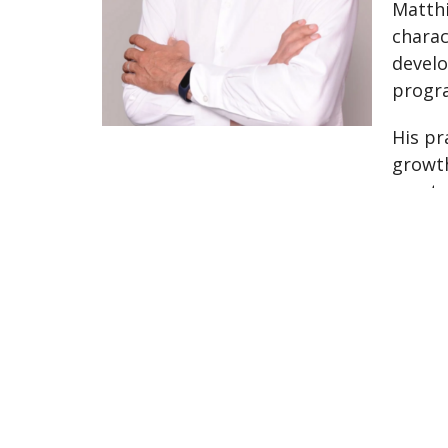
Matthi
charac
develo
progra
His pr
growth
mentor
for th
The Village Clinic
#7 1363 56th Delta, BC V4L2P7 Canada
View on Google Maps