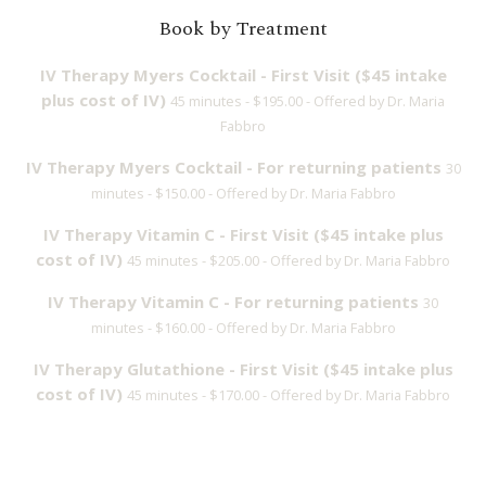
Book by Treatment
IV Therapy Myers Cocktail - First Visit ($45 intake
plus cost of IV)
45 minutes - $195.00 - Offered by Dr. Maria
Fabbro
IV Therapy Myers Cocktail - For returning patients
30
minutes - $150.00 - Offered by Dr. Maria Fabbro
IV Therapy Vitamin C - First Visit ($45 intake plus
cost of IV)
45 minutes - $205.00 - Offered by Dr. Maria Fabbro
IV Therapy Vitamin C - For returning patients
30
minutes - $160.00 - Offered by Dr. Maria Fabbro
IV Therapy Glutathione - First Visit ($45 intake plus
cost of IV)
45 minutes - $170.00 - Offered by Dr. Maria Fabbro
IV Therapy Glutathione - For returning patients
30
minutes - $125.00 - Offered by Dr. Maria Fabbro