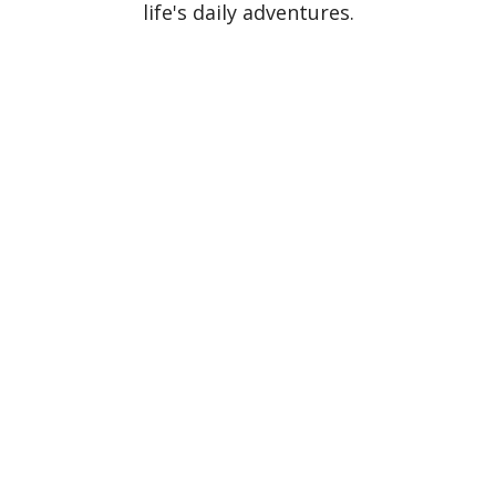
life's daily adventures.