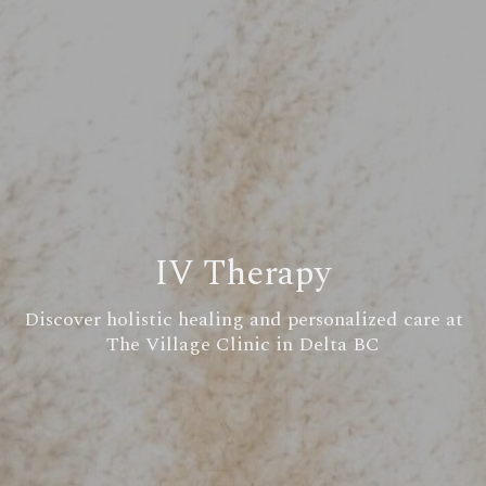
IV Therapy
Discover holistic healing and personalized care at
The Village Clinic in Delta BC