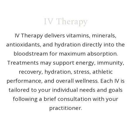
IV Therapy
IV Therapy delivers vitamins, minerals,
antioxidants, and hydration directly into the
bloodstream for maximum absorption.
Treatments may support energy, immunity,
recovery, hydration, stress, athletic
performance, and overall wellness. Each IV is
tailored to your individual needs and goals
following a brief consultation with your
practitioner.