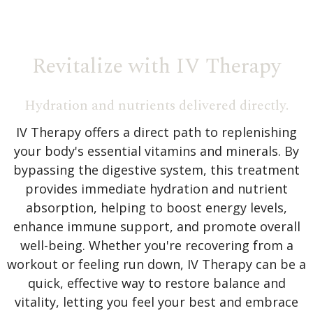
Revitalize with IV Therapy
Hydration and nutrients delivered directly.
IV Therapy offers a direct path to replenishing
your body's essential vitamins and minerals. By
bypassing the digestive system, this treatment
provides immediate hydration and nutrient
absorption, helping to boost energy levels,
enhance immune support, and promote overall
well-being. Whether you're recovering from a
workout or feeling run down, IV Therapy can be a
quick, effective way to restore balance and
vitality, letting you feel your best and embrace