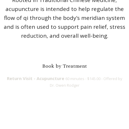
acupuncture is intended to help regulate the
flow of qi through the body’s meridian system
and is often used to support pain relief, stress
reduction, and overall well-being.
Book by Treatment
Return Visit - Acupuncture
60 minutes - $145.00 - Offered by
Dr. Owen Rodger