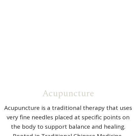
Acupuncture
Acupuncture is a traditional therapy that uses
very fine needles placed at specific points on
the body to support balance and healing.
Rooted in Traditional Chinese Medicine,