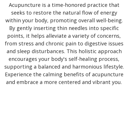
Acupuncture is a time-honored practice that
seeks to restore the natural flow of energy
within your body, promoting overall well-being.
By gently inserting thin needles into specific
points, it helps alleviate a variety of concerns,
from stress and chronic pain to digestive issues
and sleep disturbances. This holistic approach
encourages your body's self-healing process,
supporting a balanced and harmonious lifestyle.
Experience the calming benefits of acupuncture
and embrace a more centered and vibrant you.