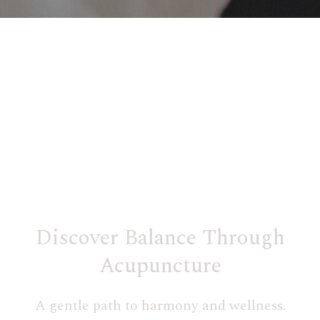
Discover Balance Through
Acupuncture
A gentle path to harmony and wellness.