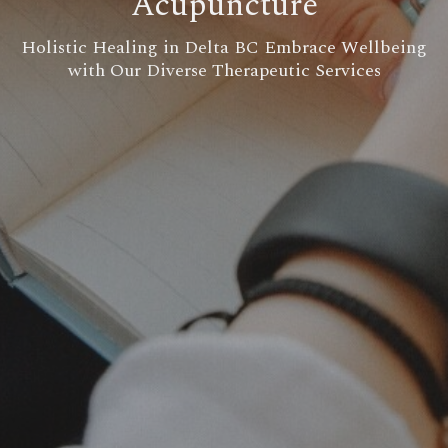
Acupuncture
Holistic Healing in Delta BC Embrace Wellbeing
with Our Diverse Therapeutic Services