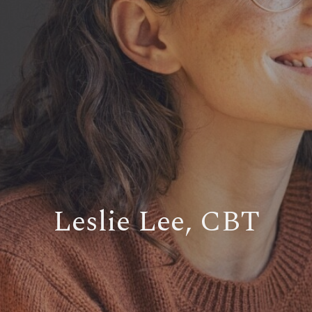
Leslie Lee, CBT