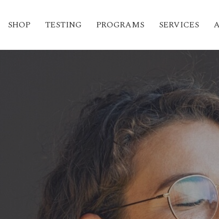
SHOP
TESTING
PROGRAMS
SERVICES
A