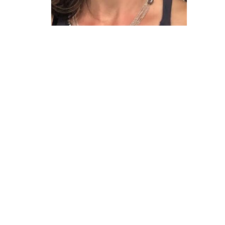
The Village Clinic
#7 1363 56th Delta, BC V4L2P7 Canada
View on Google Maps
HOME
SHOP
TESTING
PROGRAMS