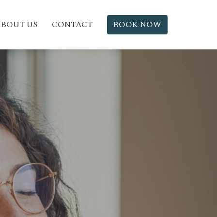
BOUT US
CONTACT
BOOK NOW