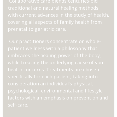
Collaborative care blends centuries-old
traditional and natural healing methods
with current advances in the study of health,
covering all aspects of family health from
prenatal to geriatric care.
Our practitioners concentrate on whole-
patient wellness with a philosophy that
embraces the healing power of the body,
while treating the underlying cause of your
health concerns. Treatments are chosen
specifically for each patient, taking into
consideration an individual's physical,
psychological, environmental and lifestyle
factors with an emphasis on prevention and
self-care.