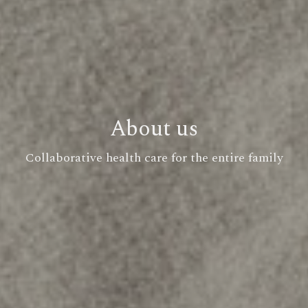
About us
Collaborative health care for the entire family