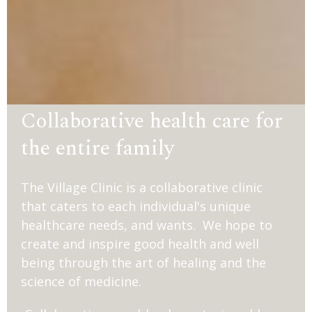
Collaborative health care for
the entire family
The Village Clinic is a collaborative clinic
that caters to each individual's unique
healthcare needs, and wants. We hope to
create and inspire good health and well
being through the art of healing and the
science of medicine.