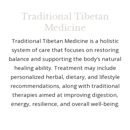
Traditional Tibetan
Medicine
Traditional Tibetan Medicine is a holistic
system of care that focuses on restoring
balance and supporting the body’s natural
healing ability. Treatment may include
personalized herbal, dietary, and lifestyle
recommendations, along with traditional
therapies aimed at improving digestion,
energy, resilience, and overall well-being.