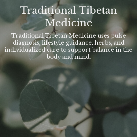
Traditional Tibetan
Medicine
Traditional Tibetan Medicine uses pulse
diagnosis, lifestyle guidance, herbs, and
individualized care to support balance in the
body and mind.