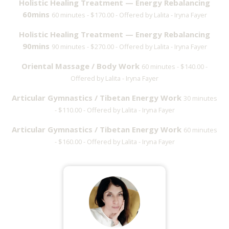
Holistic Healing Treatment — Energy Rebalancing
60mins
60 minutes - $170.00 - Offered by Lalita - Iryna Fayer
Holistic Healing Treatment — Energy Rebalancing
90mins
90 minutes - $270.00 - Offered by Lalita - Iryna Fayer
Oriental Massage / Body Work
60 minutes - $140.00 -
Offered by Lalita - Iryna Fayer
Articular Gymnastics / Tibetan Energy Work
30 minutes
- $110.00 - Offered by Lalita - Iryna Fayer
Articular Gymnastics / Tibetan Energy Work
60 minutes
- $160.00 - Offered by Lalita - Iryna Fayer