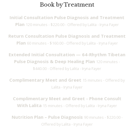
Book by Treatment
Initial Consultation Pulse Diagnosis and Treatment
Plan
120 minutes - $220.00 - Offered by Lalita - Iryna Fayer
Return Consultation Pulse Diagnosis and Treatment
Plan
60 minutes - $160.00 - Offered by Lalita - Iryna Fayer
Extended Initial Consultation — 64-Rhythm Tibetan
Pulse Diagnosis & Deep Healing Plan
120 minutes -
$440.00 - Offered by Lalita - Iryna Fayer
Complimentary Meet and Greet
15 minutes - Offered by
Lalita - Iryna Fayer
Complimentary Meet and Greet - Phone Consult
With Lalita
15 minutes - Offered by Lalita - Iryna Fayer
Nutrition Plan – Pulse Diagnosis
90 minutes - $220.00 -
Offered by Lalita - Iryna Fayer