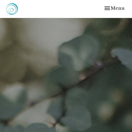
Toggle
Menu
navigation