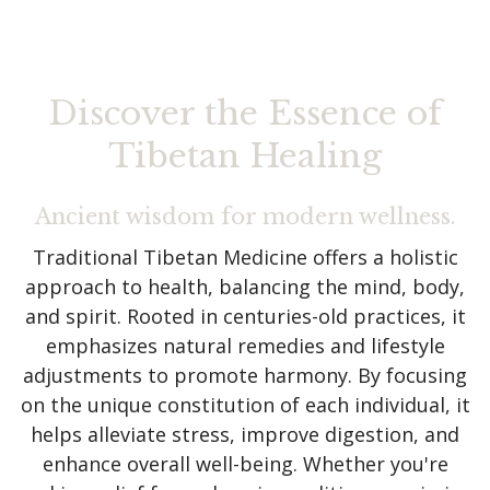
Discover the Essence of
Tibetan Healing
Ancient wisdom for modern wellness.
Traditional Tibetan Medicine offers a holistic
approach to health, balancing the mind, body,
and spirit. Rooted in centuries-old practices, it
emphasizes natural remedies and lifestyle
adjustments to promote harmony. By focusing
on the unique constitution of each individual, it
helps alleviate stress, improve digestion, and
enhance overall well-being. Whether you're