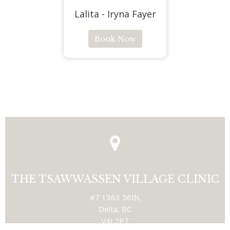
Lalita - Iryna Fayer
Book Now
THE TSAWWASSEN VILLAGE CLINIC
#7 1363 56th,
Delta, BC
V4L2P7