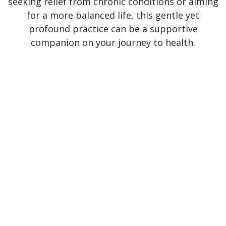
seeking relief from chronic conditions or aiming
for a more balanced life, this gentle yet
profound practice can be a supportive
companion on your journey to health.