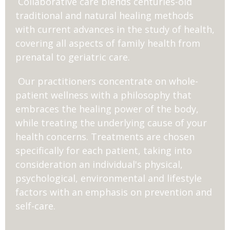
Collaborative care blends centuries-old
traditional and natural healing methods
with current advances in the study of health,
covering all aspects of family health from
prenatal to geriatric care.
Our practitioners concentrate on whole-
patient wellness with a philosophy that
embraces the healing power of the body,
while treating the underlying cause of your
health concerns. Treatments are chosen
specifically for each patient, taking into
consideration an individual's physical,
psychological, environmental and lifestyle
factors with an emphasis on prevention and
self-care.