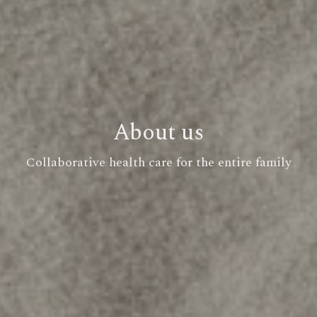
About us
Collaborative health care for the entire family