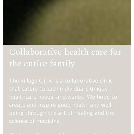
Collaborative health care for
the entire family
The Village Clinic is a collaborative clinic
that caters to each individual's unique
healthcare needs, and wants. We hope to
create and inspire good health and well
being through the art of healing and the
science of medicine.