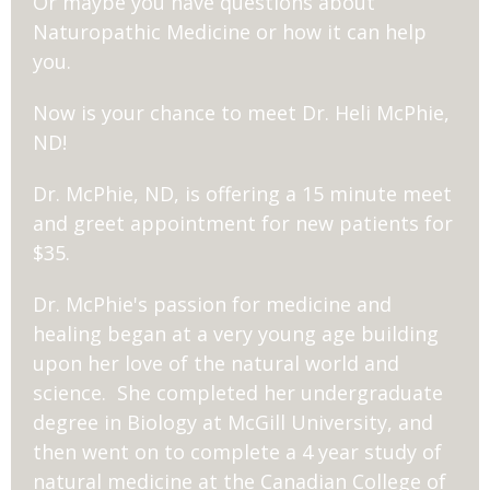
Or maybe you have questions about
Naturopathic Medicine or how it can help
you.
Now is your chance to meet Dr. Heli McPhie,
ND!
Dr. McPhie, ND, is offering a 15 minute meet
and greet appointment for new patients for
$35.
Dr. McPhie's passion for medicine and
healing began at a very young age building
upon her love of the natural world and
science. She completed her undergraduate
degree in Biology at McGill University, and
then went on to complete a 4 year study of
natural medicine at the Canadian College of