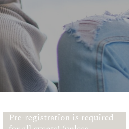
Pre-registration is required
for all events! (unless