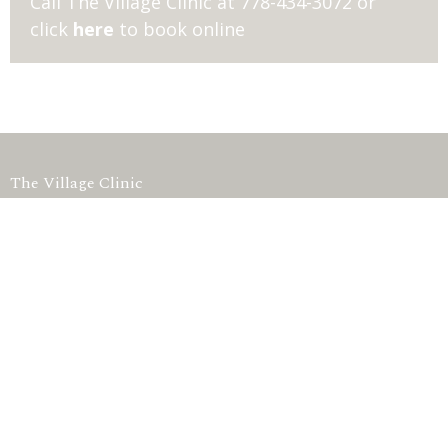
Call The Village Clinic at 778-434-3072 or
click
here
to book online
The Village Clinic
#7 1363 56th Delta, BC V4L2P7 Canada
View on Google Maps
HOME
SHOP
TESTING