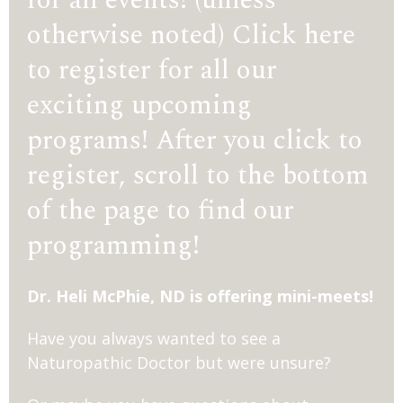
otherwise noted) Click here
to register for all our
exciting upcoming
programs! After you click to
register, scroll to the bottom
of the page to find our
programming!
Dr. Heli McPhie, ND is offering mini-meets!
Have you always wanted to see a
Naturopathic Doctor but were unsure?