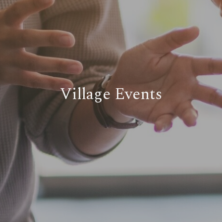
Village Events