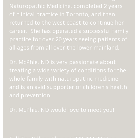
Naturopathic Medicine, completed 2 years
of clinical practice in Toronto, and then
returned to the west coast to continue her
career. She has operated a successful family
practice for over 20 years seeing patients of
all ages from all over the lower mainland.
Dr. McPhie, ND is very passionate about
treating a wide variety of conditions for the
whole family with naturopathic medicine
and is an avid supporter of children's health
and prevention.
Dr. McPhie, ND would love to meet you!