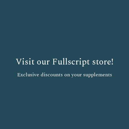
Visit our Fullscript store!
Exclusive discounts on your supplements