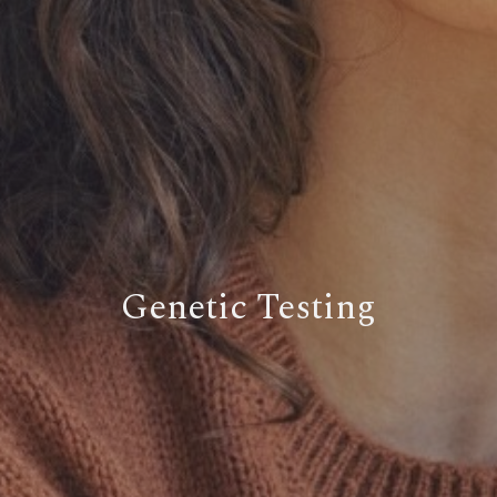
Genetic Testing