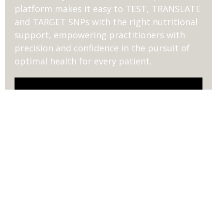
platform makes it easy to TEST, TRANSLATE
and TARGET SNPs with the right nutritional
support, empowering practitioners with
precision and confidence in the pursuit of
optimal health for every patient.