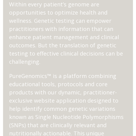
Within every patient’s genome are
opportunities to optimize health and
wellness. Genetic testing can empower
practitioners with information that can
enhance patient management and clinical
outcomes. But the translation of genetic
testing to effective clinical decisions can be
challenging.
PureGenomics™ is a platform combining
educational tools, protocols and core
products with our dynamic, practitioner-
exclusive website application designed to
help identify common genetic variations
known as Single Nucleotide Polymorphisms
(SNPs) that are clinically relevant and
nutritionally actionable. This unique