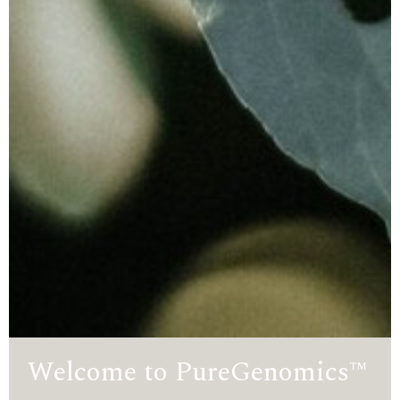
Welcome to PureGenomics™